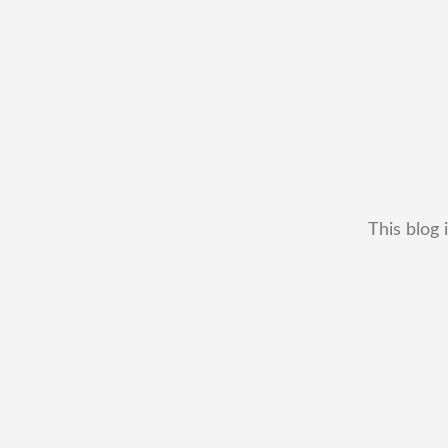
This blog 